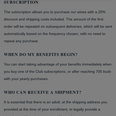
SUBSCRIPTION
The subscription allows you to purchase our wines with a 20%
discount and shipping costs included. The amount of the first
order will be repeated on subsequent deliveries, which will be sent
automatically based on the frequency chosen, with no need to
repeat any purchase.
WHEN DO MY BENEFITS BEGIN?
You can start taking advantage of your benefits immediately when
you buy one of the Club subscriptions, or after reaching 700
buds
with your yearly purchases.
WHO CAN RECEIVE A SHIPMENT?
It is essential that there is an adult, at the shipping address you
provided at the time of your enrollment, to legally provide a