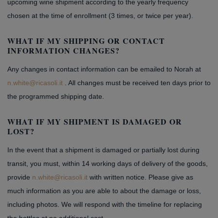
upcoming wine shipment according to the yearly frequency
chosen at the time of enrollment (3 times, or twice per year).
WHAT IF MY SHIPPING OR CONTACT
INFORMATION CHANGES?
Any changes in contact information can be emailed to Norah at
n.white@ricasoli.it
. All changes must be received ten days prior to
the programmed shipping date.
WHAT IF MY SHIPMENT IS DAMAGED OR
LOST?
In the event that a shipment is damaged or partially lost during
transit, you must, within 14 working days of delivery of the goods,
provide
n.white@ricasoli.it
with written notice. Please give as
much information as you are able to about the damage or loss,
including photos. We will respond with the timeline for replacing