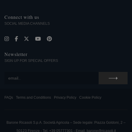
Connect with us
SOCIAL MEDIA CHANNELS
Newsletter
SIGN UP FOR SPECIAL OFFERS
FAQs
Terms and Conditions
Privacy Policy
Cookie Policy
Barone Ricasoli S.p.A. Società Agricola – Sede legale: Piazza Goldoni, 2 –
50123 Firenze - Tel. +39 05777301 - Email. barone@ricasoli.it