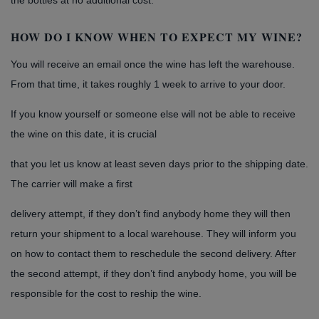
the bottles at no additional cost.
HOW DO I KNOW WHEN TO EXPECT MY WINE?
You will receive an email once the wine has left the warehouse.
From that time, it takes roughly 1 week to arrive to your door.
If you know yourself or someone else will not be able to receive
the wine on this date, it is crucial
that you let us know at least seven days prior to the shipping date.
The carrier will make a first
delivery attempt, if they don’t find anybody home they will then
return your shipment to a local warehouse. They will inform you
on how to contact them to reschedule the second delivery. After
the second attempt, if they don’t find anybody home, you will be
responsible for the cost to reship the wine.