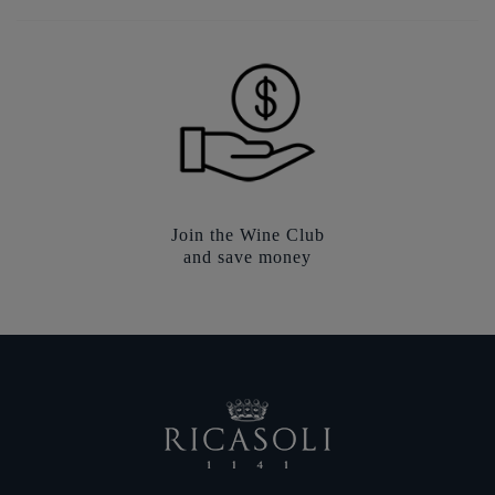
Join the Wine Club
and save money