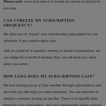
Please note
: once your wine is in transit we cannot re-direct it in
any way.
CAN I FREEZE MY SUBSCRIPTION
FREQUENCY?
We allow you to “freeze” your membership subscription for one
shipment. If you need to place your
club on a hold for a vacation, moving or similar circumstance, we
can oblige for a month if needed; then, we will send your wine
when you return.
HOW LONG DOES MY SUBSCRIPTION LAST?
We love having you as a Club member through subscriptions and
we know you will enjoy our wine selections. You are welcome to
remain a member as long as you like. There is no specific time
frame for your subscription, and your membership will be ongoing