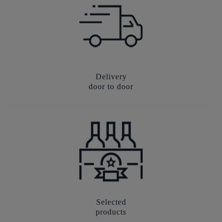
Delivery
door to door
Selected
products