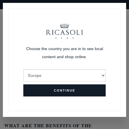
10% OFF ON YOUR FIRST ORDER
|
LOGIN
CART
Choose the country you are in to see local
content and shop online.
FAQs
HOME
FAQS
CONTINUE
SUBSCRIPTIONS FAQ’s
WHAT ARE THE BENEFITS OF THE