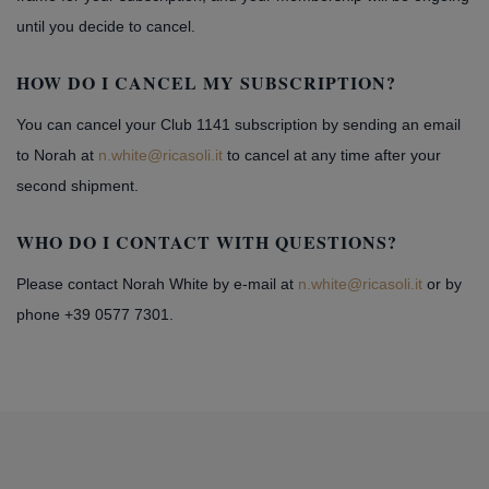
until you decide to cancel.
HOW DO I CANCEL MY SUBSCRIPTION?
You can cancel your Club 1141 subscription by sending an email
to Norah at
n.white@ricasoli.it
to cancel at any time after your
second shipment.
WHO DO I CONTACT WITH QUESTIONS?
Please contact Norah White by e-mail at
n.white@ricasoli.it
or by
phone +39 0577 7301.