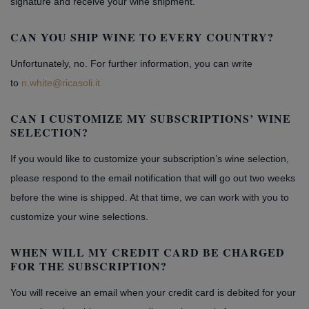
signature and receive your wine shipment.
CAN YOU SHIP WINE TO EVERY COUNTRY?
Unfortunately, no. For further information, you can write
to
n.white@ricasoli.it
CAN I CUSTOMIZE MY SUBSCRIPTIONS’ WINE
SELECTION?
If you would like to customize your subscription’s wine selection,
please respond to the email notification that will go out two weeks
before the wine is shipped. At that time, we can work with you to
customize your wine selections.
WHEN WILL MY CREDIT CARD BE CHARGED
FOR THE SUBSCRIPTION?
You will receive an email when your credit card is debited for your